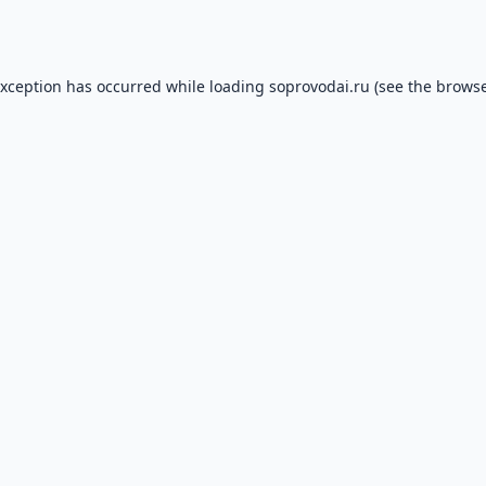
exception has occurred while loading
soprovodai.ru
(see the
browse