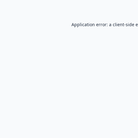
Application error: a
client
-side 