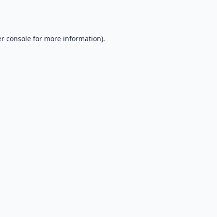
r console
for more information).