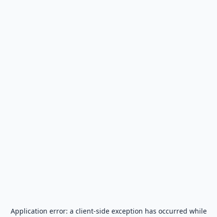
Application error: a
client
-side exception has occurred while