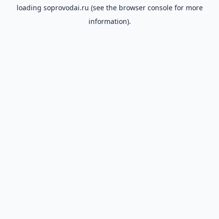
loading
soprovodai.ru
(see the
browser console
for more
information).